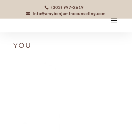
(303) 997-2619
info@amybenjamincounseling.com
YOU