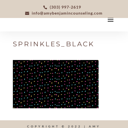
(303) 997-2619
info@amybenjamincounseling.com
SPRINKLES_BLACK
COPYRIGHT © 2022 | AMY