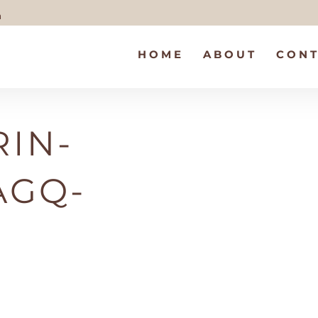
m
HOME
ABOUT
CONT
IN-
AGQ-