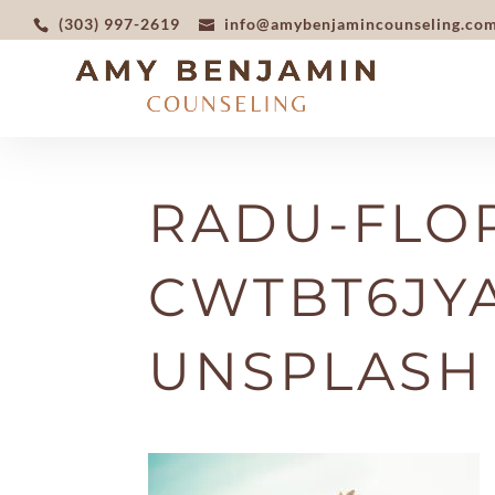
(303) 997-2619
info@amybenjamincounseling.co
RADU-FLOR
CWTBT6JY
UNSPLASH