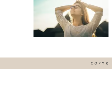
COPYRI