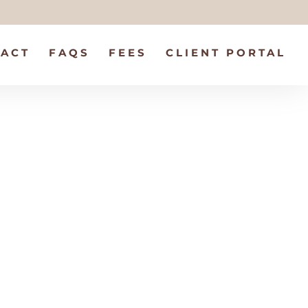
ACT
FAQS
FEES
CLIENT PORTAL