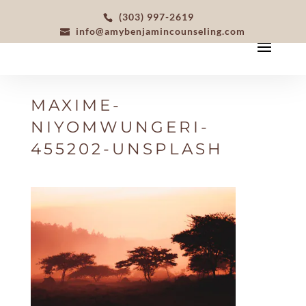
(303) 997-2619
info@amybenjamincounseling.com
MAXIME-
NIYOMWUNGERI-
455202-UNSPLASH