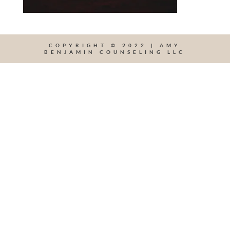
COPYRIGHT © 2022 | AMY
BENJAMIN COUNSELING LLC