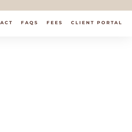
ACT
FAQS
FEES
CLIENT PORTAL