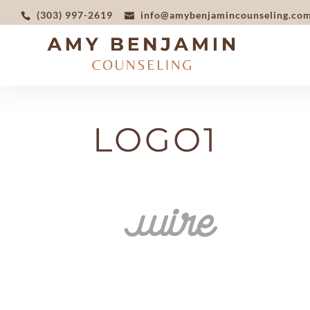
(303) 997-2619
info@amybenjamincounseling.co
LOGO1