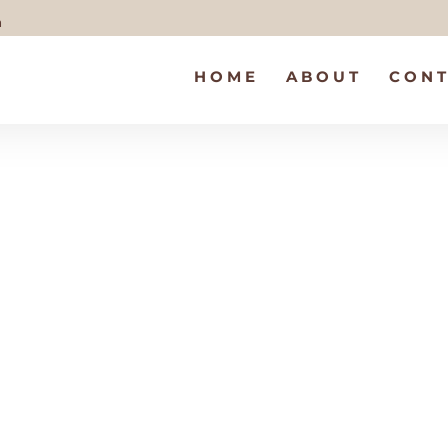
m
HOME
ABOUT
CONT