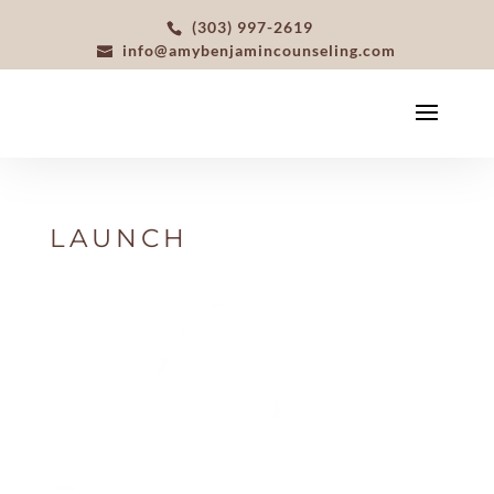
(303) 997-2619
info@amybenjamincounseling.com
LAUNCH