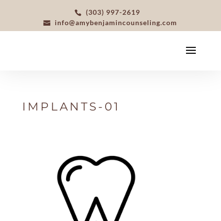
(303) 997-2619
info@amybenjamincounseling.com
IMPLANTS-01