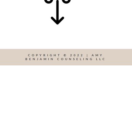
COPYRIGHT © 2022 | AMY
BENJAMIN COUNSELING LLC