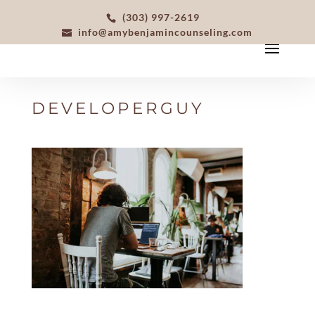
(303) 997-2619
info@amybenjamincounseling.com
DEVELOPERGUY