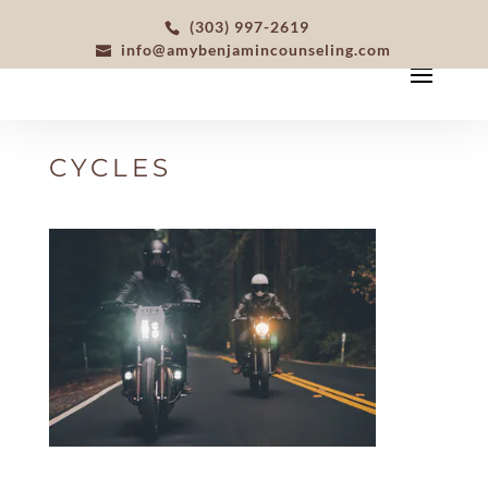
(303) 997-2619
info@amybenjamincounseling.com
CYCLES